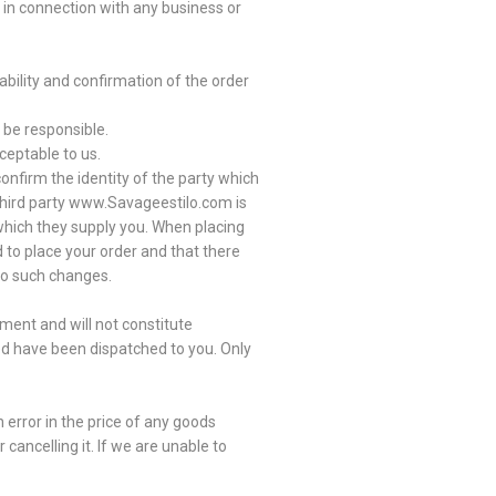
 in connection with any business or
ability and confirmation of the order
 be responsible.
ceptable to us.
onfirm the identity of the party which
third party www.Savageestilo.com is
 which they supply you. When placing
d to place your order and that there
 to such changes.
ment and will not constitute
ed have been dispatched to you. Only
 error in the price of any goods
cancelling it. If we are unable to