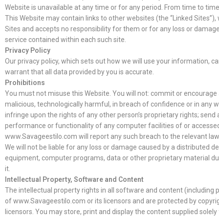
Website is unavailable at any time or for any period. From time to time
This Website may contain links to other websites (the “Linked Sites”
Sites and accepts no responsibility for them or for any loss or damage
service contained within each such site.
Privacy Policy
Our privacy policy, which sets out how we will use your information, ca
warrant that all data provided by you is accurate.
Prohibitions
You must not misuse this Website. You will not: commit or encourage a 
malicious, technologically harmful, in breach of confidence or in any 
infringe upon the rights of any other person’s proprietary rights; sen
performance or functionality of any computer facilities of or accesse
www.Savageestilo.com will report any such breach to the relevant law
We will not be liable for any loss or damage caused by a distributed d
equipment, computer programs, data or other proprietary material due 
it.
Intellectual Property, Software and Content
The intellectual property rights in all software and content (includi
of www.Savageestilo.com or its licensors and are protected by copyrig
licensors. You may store, print and display the content supplied solel