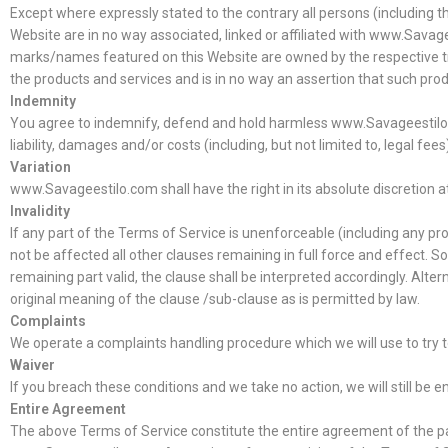
Except where expressly stated to the contrary all persons (including 
Website are in no way associated, linked or affiliated with www.Savage
marks/names featured on this Website are owned by the respective tra
the products and services and is in no way an assertion that such pr
Indemnity
You agree to indemnify, defend and hold harmless www.Savageestilo.com,
liability, damages and/or costs (including, but not limited to, legal fe
Variation
www.Savageestilo.com shall have the right in its absolute discretion 
Invalidity
If any part of the Terms of Service is unenforceable (including any prov
not be affected all other clauses remaining in full force and effect. 
remaining part valid, the clause shall be interpreted accordingly. Alter
original meaning of the clause /sub-clause as is permitted by law.
Complaints
We operate a complaints handling procedure which we will use to try t
Waiver
If you breach these conditions and we take no action, we will still be 
Entire Agreement
The above Terms of Service constitute the entire agreement of the