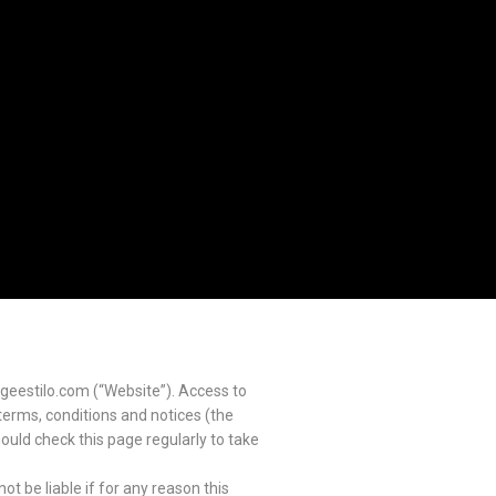
geestilo.com (“Website”). Access to
 terms, conditions and notices (the
ould check this page regularly to take
t be liable if for any reason this