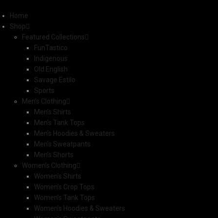
Home
Shop
Featured Collections
FunTastico
Indigenous
Old English
Savage Estilo
Sports
Men’s Clothing
Men’s Shirts
Men’s Tank Tops
Men’s Hoodies & Sweaters
Men’s Sweatpants
Men’s Shorts
Women’s Clothing
Women’s Shirts
Women’s Crop Tops
Women’s Tank Tops
Women’s Hoodies & Sweaters