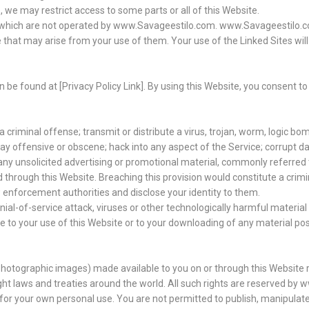
, we may restrict access to some parts or all of this Website.
), which are not operated by www.Savageestilo.com. www.Savageestilo.c
 that may arise from your use of them. Your use of the Linked Sites will
n be found at [Privacy Policy Link]. By using this Website, you consent 
criminal offense; transmit or distribute a virus, trojan, worm, logic bom
way offensive or obscene; hack into any aspect of the Service; corrupt 
d any unsolicited advertising or promotional material, commonly referred 
d through this Website. Breaching this provision would constitute a crim
 enforcement authorities and disclose your identity to them.
enial-of-service attack, viruses or other technologically harmful materi
to your use of this Website or to your downloading of any material poste
ng photographic images) made available to you on or through this Website
ht laws and treaties around the world. All such rights are reserved by
y for your own personal use. You are not permitted to publish, manipulate