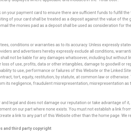
n your payment card to ensure there are sufficient funds to fulfill the 
ing of your card shall be treated as a deposit against the value of the
ail the monies paid as a deposit shall be used as consideration for t
es, conditions or warranties as to its accuracy. Unless expressly stated
viders and advertisers hereby expressly exclude all conditions, warran
all not be liable for any damages whatsoever, including but without limi
 loss of use, profits, data or other intangibles, damage to goodwill or r
inability to use, performance or failures of this Website or the Linked S
ract, tort, equity, restitution, by statute, at common law or otherwise.
 from its negligence, fraudulent misrepresentation, misrepresentation as
r and legal and does not damage our reputation or take advantage of it, b
ement on our part where none exists. You must not establish a link fro
eate a link to any part of this Website other than the home page. We re
s and third party copyright