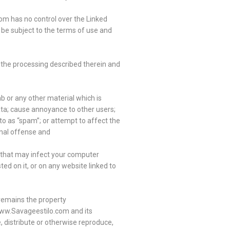
om has no control over the Linked
 be subject to the terms of use and
to the processing described therein and
b or any other material which is
data; cause annoyance to other users;
to as “spam”; or attempt to affect the
inal offense and
al that may infect your computer
d on it, or on any website linked to
 remains the property
 www.Savageestilo.com and its
, distribute or otherwise reproduce,