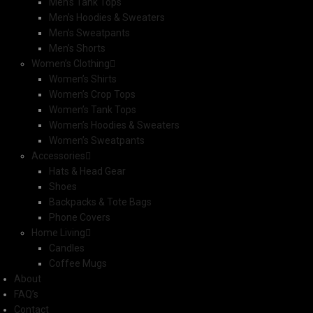
Men’s Tank Tops
Men’s Hoodies & Sweaters
Men’s Sweatpants
Men’s Shorts
Women’s Clothing
Women’s Shirts
Women’s Crop Tops
Women’s Tank Tops
Women’s Hoodies & Sweaters
Women’s Sweatpants
Accessories
Hats & Head Gear
Shoes
Backpacks & Tote Bags
Phone Covers
Home Living
Candles
Coffee Mugs
About
FAQ’s
Contact