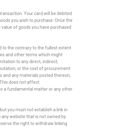
transaction. Your card will be debited
 goods you wish to purchase. Once the
he value of goods you have purchased
 to the contrary to the fullest extent
ties and other terms which might
tation to any direct, indirect,
eputation, or the cost of procurement
ites and any materials posted thereon,
 This does not affect
 to a fundamental matter or any other
ut you must not establish a link in
m any website that is not owned by
serve the right to withdraw linking