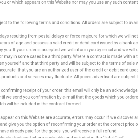
o you or which appears on this Website nor may you use any such content
ct to the following terms and conditions. All orders are subject to avail
elays resulting from postal delays or force majeure for which we will not
ars of age and possess a valid credit or debit card issued by a bank ac
ou. If your order is accepted we will inform you by email and we will c
or may in some cases be a third party. Where a contract is made with a 
en yourself and that third party and will be subject to the terms of sale
 accurate, that you are an authorized user of the credit or debit card use
n products and services may fluctuate. All prices advertised are subject
onfirming receipt of your order: this email will only be an acknowledge
ntil we send you confirmation by e-mail that the goods which you order
tch will be included in the contract formed.
h appear on this Website are accurate, errors may occur. If we discover an
nd give you the option of reconfirming your order at the correct price or 
have already paid for the goods, you will receive a full refund.
clearly displayed where applicable and included in the ‘Total Cost’.