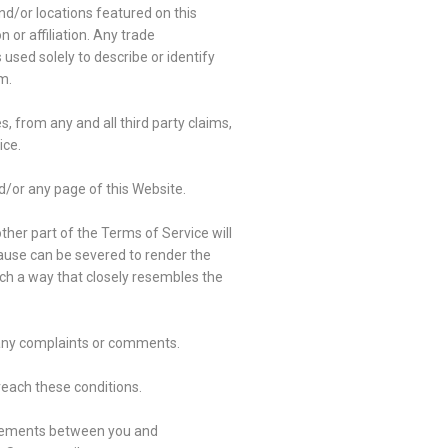
nd/or locations featured on this
 or affiliation. Any trade
sed solely to describe or identify
m.
, from any and all third party claims,
ice.
d/or any page of this Website.
other part of the Terms of Service will
lause can be severed to render the
such a way that closely resembles the
e any complaints or comments.
breach these conditions.
reements between you and