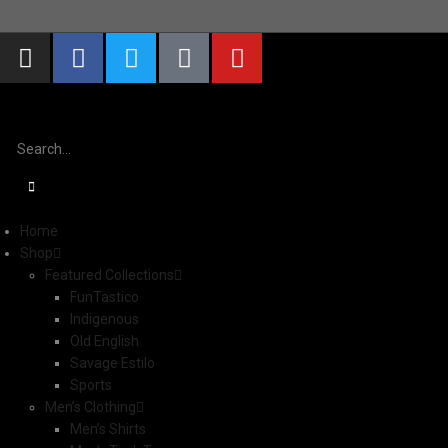
S
Home
Shop
Featured Collections
FunTastico
Indigenous
Old English
Savage Estilo
Sports
Men’s Clothing
Men’s Shirts