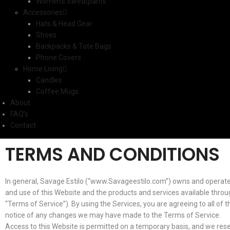
Women’s Sweatpants
Accessories
Hats & Head Gear
Shoes
Backpacks & Tote Bags
Phone Covers
Home Living
Candles
Coffee Mugs
About
FAQ’s
Contact
TERMS AND CONDITIONS
In general, Savage Estilo (“www.Savageestilo.com”) owns and operate
and use of this Website and the products and services available through
“Terms of Service”). By using the Services, you are agreeing to all of
notice of any changes we may have made to the Terms of Service.
Access to this Website is permitted on a temporary basis, and we reser