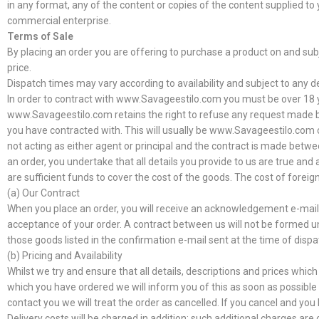
in any format, any of the content or copies of the content supplied t
commercial enterprise.
Terms of Sale
By placing an order you are offering to purchase a product on and subje
price.
Dispatch times may vary according to availability and subject to any d
In order to contract with www.Savageestilo.com you must be over 18 ye
www.Savageestilo.com retains the right to refuse any request made by y
you have contracted with. This will usually be www.Savageestilo.com 
not acting as either agent or principal and the contract is made betwe
an order, you undertake that all details you provide to us are true and
are sufficient funds to cover the cost of the goods. The cost of foreig
(a) Our Contract
When you place an order, you will receive an acknowledgement e-mail c
acceptance of your order. A contract between us will not be formed u
those goods listed in the confirmation e-mail sent at the time of dispa
(b) Pricing and Availability
Whilst we try and ensure that all details, descriptions and prices whic
which you have ordered we will inform you of this as soon as possible a
contact you we will treat the order as cancelled. If you cancel and you 
Delivery costs will be charged in addition; such additional charges are 