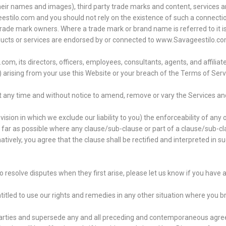
their names and images), third party trade marks and content, services a
estilo.com and you should not rely on the existence of such a connection
de mark owners. Where a trade mark or brand name is referred to it is u
oducts or services are endorsed by or connected to www.Savageestilo.co
 its directors, officers, employees, consultants, agents, and affiliates
es) arising from your use this Website or your breach of the Terms of Serv
at any time and without notice to amend, remove or vary the Services an
ision in which we exclude our liability to you) the enforceability of any 
So far as possible where any clause/sub-clause or part of a clause/sub-c
natively, you agree that the clause shall be rectified and interpreted in 
o resolve disputes when they first arise, please let us know if you hav
entitled to use our rights and remedies in any other situation where you 
 parties and supersede any and all preceding and contemporaneous ag