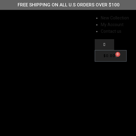
FREE SHIPPING ON ALL U.S ORDERS OVER $100
New Collection
My Account
IGN UP FOR 15% OFF STOREWIDE
Contact us
0
$
0.00