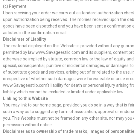
(c) Payment
Upon receiving your order we carry out a standard authorization check o
upon authorization being received. The monies received upon the debit
goods have been dispatched and you have been sent a confirmation em
as listed in the confirmation email.
Disclaimer of Liability
The material displayed on this Website is provided without any guarante
permitted by law www.Savageestilo.com and its suppliers, content pro
otherwise be implied by statute, common law or the law of equity and sh
special, consequential, punitive or incidental damages, or damages for
of substitute goods and services, arising out of or related to the use, 
irrespective of whether such damages were foreseeable or arise in cont
www.Savageestilo.com’s liability for death or personal injury arising
liability which cannot be excluded or limited under applicable law
Linking to this Website
You may link to our home page, provided you do so in a way that is fai
such a way as to suggest any form of association, approval or endors
you. This Website must not be framed on any other site, nor may you cr
permission without notice.
Disclaimer as to ownership of trade marks, images of personalitie