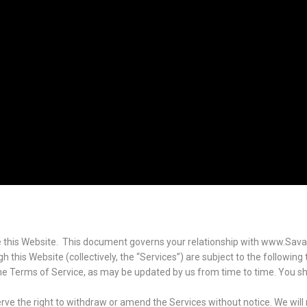
 this Website. This document governs your relationship with www.Sava
 this Website (collectively, the “Services”) are subject to the following
 the Terms of Service, as may be updated by us from time to time. You sh
ve the right to withdraw or amend the Services without notice. We will no