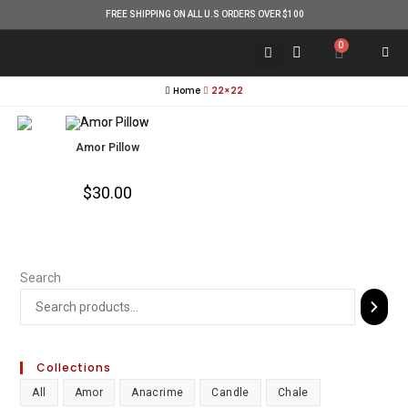
FREE SHIPPING ON ALL U.S ORDERS OVER $100
0
Home
22×22
Amor Pillow
$
30.00
Search
Collections
All
Amor
Anacrime
Candle
Chale