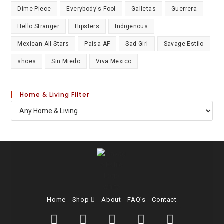
Dime Piece
Everybody's Fool
Galletas
Guerrera
Hello Stranger
Hipsters
Indigenous
Mexican All-Stars
Paisa AF
Sad Girl
Savage Estilo
shoes
Sin Miedo
Viva Mexico
Home & Living Filter
Home
Shop
About
FAQ’s
Contact