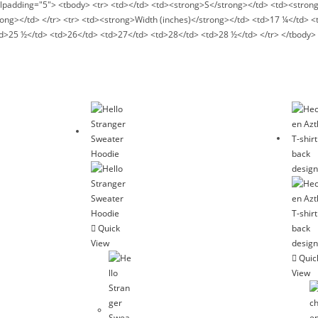
ellpadding="5"> <tbody> <tr> <td></td> <td><strong>S</strong></td> <td><stro
ng></td> </tr> <tr> <td><strong>Width (inches)</strong></td> <td>17 ¼</td> 
td>25 ½</td> <td>26</td> <td>27</td> <td>28</td> <td>28 ½</td> </tr> </tbody> 
Quick
View
Quic
View