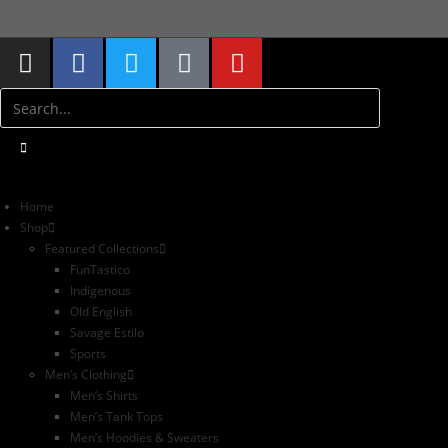
S
Home
Shop
Featured Collections
FunTastico
Indigenous
Old English
Savage Estilo
Sports
Men’s Clothing
Men’s Shirts
Men’s Tank Tops
Men’s Hoodies & Sweaters