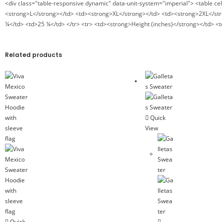
<div class="table-responsive dynamic" data-unit-system="imperial"> <table c
<strong>L</strong></td> <td><strong>XL</strong></td> <td><strong>2XL</stro
¼</td> <td>25 ¼</td> </tr> <tr> <td><strong>Height (inches)</strong></td> <
Related products
Quick
View
Quick