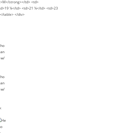
ng>M</strong></td> <td>
<td>19 ¼</td> <td>21 ¼</td> <td>23
</table> </div>
k