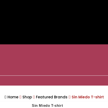
Home
Shop
Featured Brands
Sin Miedo T-shirt
Sin Miedo T-shirt