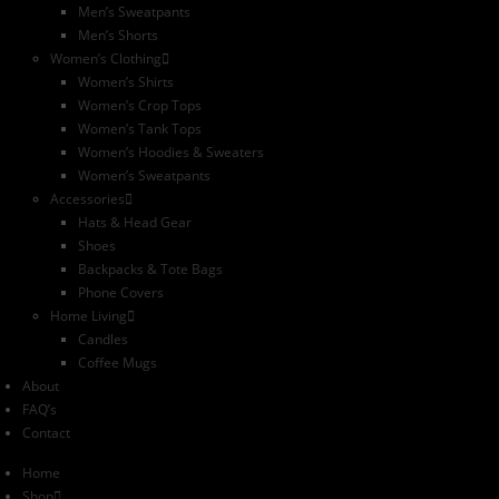
Men’s Sweatpants
Men’s Shorts
Women’s Clothing
Women’s Shirts
Women’s Crop Tops
Women’s Tank Tops
Women’s Hoodies & Sweaters
Women’s Sweatpants
Accessories
Hats & Head Gear
Shoes
Backpacks & Tote Bags
Phone Covers
Home Living
Candles
Coffee Mugs
About
FAQ’s
Contact
Home
Shop