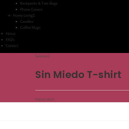
Backpacks & Tote Bags
Phone Covers
Home Living
Candles
Coffee Mugs
About
FAQ’s
Contact
Selected:
Sin Miedo T-shirt
Out of stock