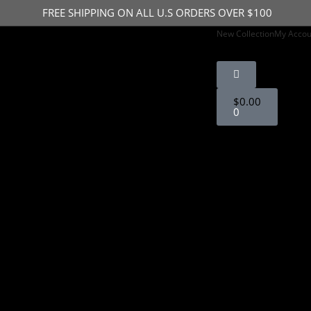
FREE SHIPPING ON ALL U.S ORDERS OVER $100
New Collection
My Accou
IGN UP FOR 15% OFF STOREWIDE
$
0.00
0