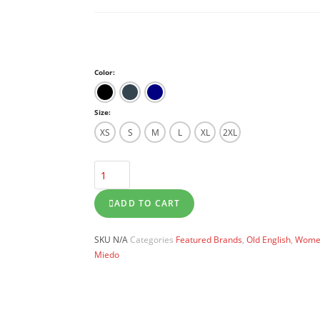
Color:
Size:
XS
S
M
L
XL
2XL
ADD TO CART
SKU
N/A
Categories
Featured Brands
,
Old English
,
Women
Miedo