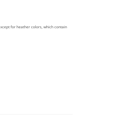
except for heather colors, which contain