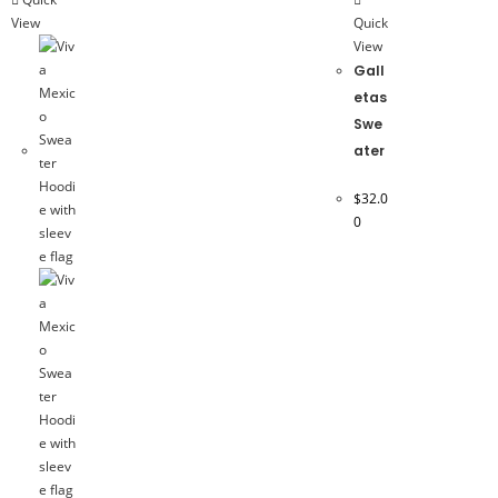
View
Quick
View
Gall
etas
Swe
ater
$
32.0
0