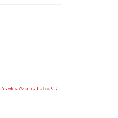
's Clothing
,
Women's Shirts
Tags
All
,
Sin