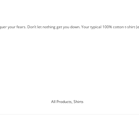
er your fears. Don’t let nothing get you down. Your typical 100% cotton t-shirt (
All Products
,
Shirts