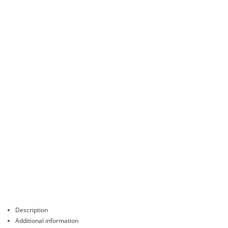
Description
Additional information