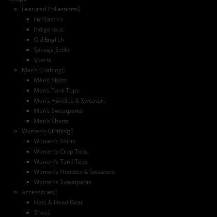
Featured Collections
FunTastico
Indigenous
Old English
Savage Estilo
Sports
Men’s Clothing
Men’s Shirts
Men’s Tank Tops
Men’s Hoodies & Sweaters
Men’s Sweatpants
Men’s Shorts
Women’s Clothing
Women’s Shirts
Women’s Crop Tops
Women’s Tank Tops
Women’s Hoodies & Sweaters
Women’s Sweatpants
Accessories
Hats & Head Gear
Shoes