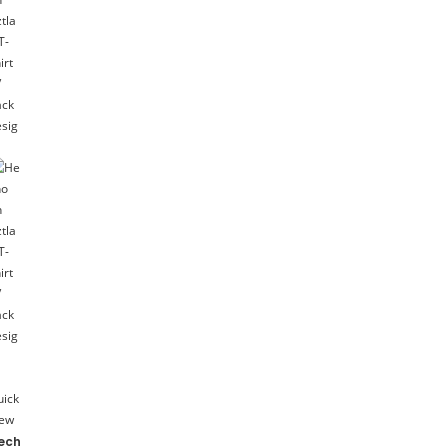
uick
iew
ech