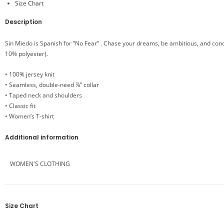
Size Chart
Description
Sin Miedo is Spanish for “No Fear” . Chase your dreams, be ambitious, and conqu
10% polyester).
• 100% jersey knit
• Seamless, double-need ⅞” collar
• Taped neck and shoulders
• Classic fit
• Women’s T-shirt
Additional information
WOMEN'S CLOTHING
Size Chart