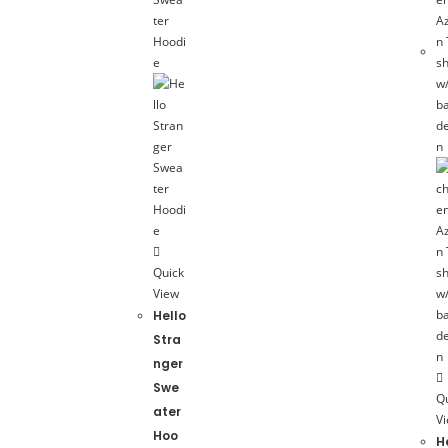
Quick
View
Hello
Stra
nger
Swe
Q
ater
V
Hoo
H