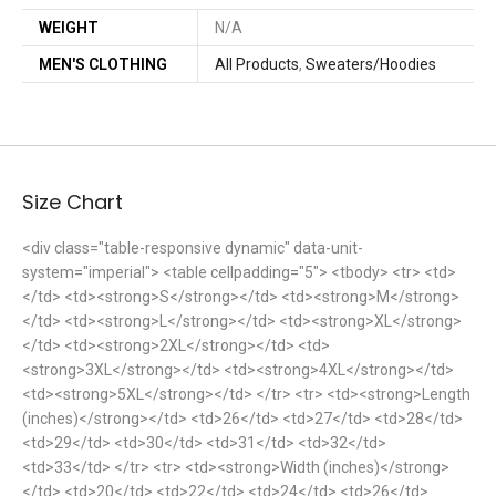
WEIGHT
N/A
MEN'S CLOTHING
All Products
,
Sweaters/Hoodies
Size Chart
<div class="table-responsive dynamic" data-unit-
system="imperial"> <table cellpadding="5"> <tbody> <tr> <td>
</td> <td><strong>S</strong></td> <td><strong>M</strong>
</td> <td><strong>L</strong></td> <td><strong>XL</strong>
</td> <td><strong>2XL</strong></td> <td>
<strong>3XL</strong></td> <td><strong>4XL</strong></td>
<td><strong>5XL</strong></td> </tr> <tr> <td><strong>Length
(inches)</strong></td> <td>26</td> <td>27</td> <td>28</td>
<td>29</td> <td>30</td> <td>31</td> <td>32</td>
<td>33</td> </tr> <tr> <td><strong>Width (inches)</strong>
</td> <td>20</td> <td>22</td> <td>24</td> <td>26</td>