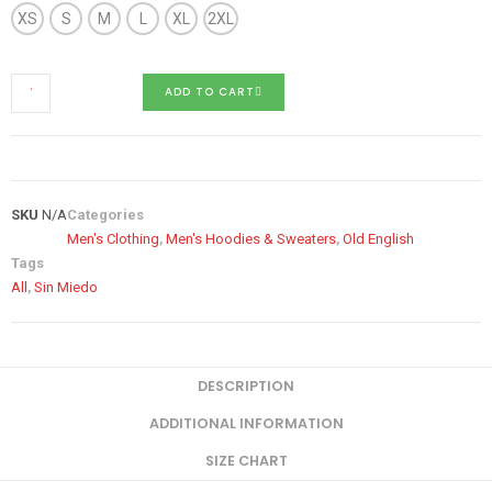
XS
S
M
L
XL
2XL
ADD TO CART
SKU
N/A
Categories
Men's Clothing
,
Men's Hoodies & Sweaters
,
Old English
Tags
All
,
Sin Miedo
DESCRIPTION
ADDITIONAL INFORMATION
SIZE CHART