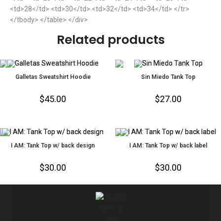
<td>28</td> <td>30</td> <td>32</td> <td>34</td> </tr>
</tbody> </table> </div>
Related products
Galletas Sweatshirt Hoodie
Sin Miedo Tank Top
$
45.00
$
27.00
I AM: Tank Top w/ back design
I AM: Tank Top w/ back label
$
30.00
$
30.00