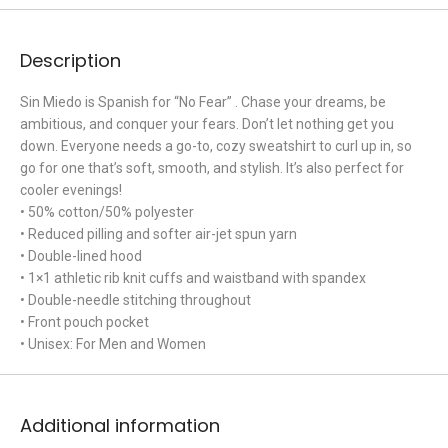
Description
Sin Miedo is Spanish for “No Fear” . Chase your dreams, be
ambitious, and conquer your fears. Don’t let nothing get you
down. Everyone needs a go-to, cozy sweatshirt to curl up in, so
go for one that’s soft, smooth, and stylish. It’s also perfect for
cooler evenings!
• 50% cotton/50% polyester
• Reduced pilling and softer air-jet spun yarn
• Double-lined hood
• 1×1 athletic rib knit cuffs and waistband with spandex
• Double-needle stitching throughout
• Front pouch pocket
• Unisex: For Men and Women
Additional information