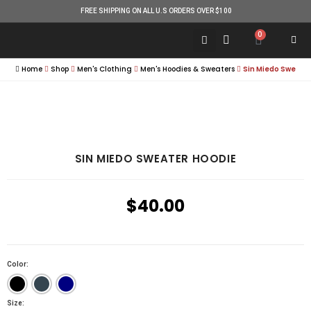
FREE SHIPPING ON ALL U.S ORDERS OVER $100
0
Home
Shop
Men's Clothing
Men's Hoodies & Sweaters
Sin Miedo Sweate
SIN MIEDO SWEATER HOODIE
$
40.00
Color:
Size: