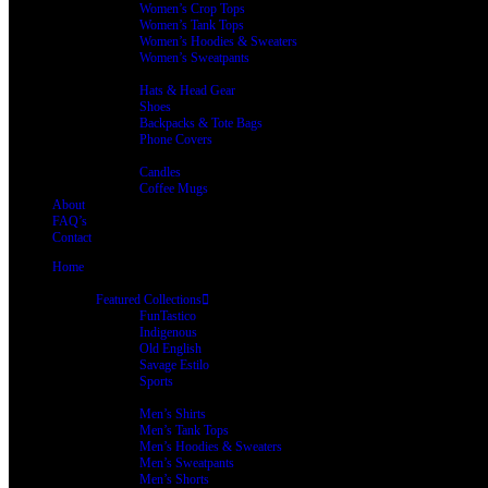
Women’s Crop Tops
Women’s Tank Tops
Women’s Hoodies & Sweaters
Women’s Sweatpants
Accessories
Hats & Head Gear
Shoes
Backpacks & Tote Bags
Phone Covers
Home Living
Candles
Coffee Mugs
About
FAQ’s
Contact
Home
Shop
Featured Collections
FunTastico
Indigenous
Old English
Savage Estilo
Sports
Men’s Clothing
Men’s Shirts
Men’s Tank Tops
Men’s Hoodies & Sweaters
Men’s Sweatpants
Men’s Shorts