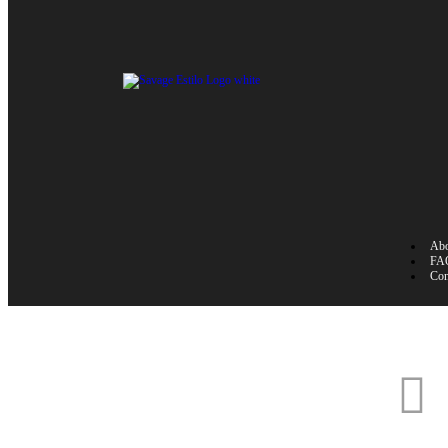
Abo
FA
Con