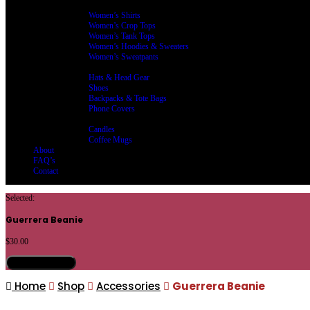
Women’s Clothing
Women’s Shirts
Women’s Crop Tops
Women’s Tank Tops
Women’s Hoodies & Sweaters
Women’s Sweatpants
Accessories
Hats & Head Gear
Shoes
Backpacks & Tote Bags
Phone Covers
Home Living
Candles
Coffee Mugs
About
FAQ’s
Contact
Selected:
Guerrera Beanie
$
30.00
Select Options
Home
Shop
Accessories
Guerrera Beanie