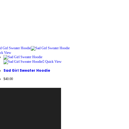
ck View
Quick View
Sad Girl Sweater Hoodie
$
40.00