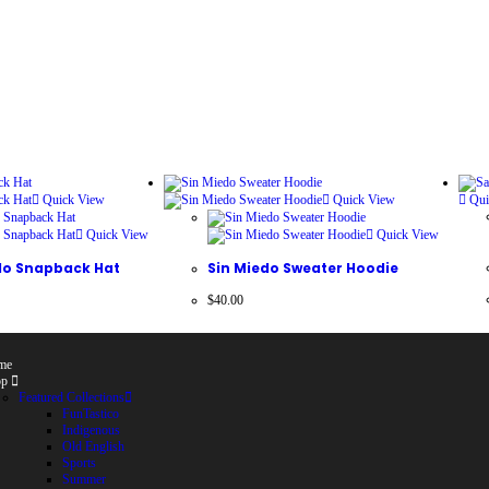
Quick View
Quick View
Qui
Quick View
Quick View
ilo Snapback Hat
Sin Miedo Sweater Hoodie
$
40.00
me
op
Featured Collections
FunTastico
Indigenous
Old English
Sports
Summer