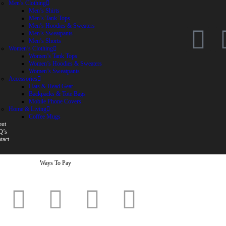
Men’s Clothing
Men’s Shirts
Men’s Tank Tops
Men’s Hoodies & Sweaters
Men’s Sweatpants
Men’s Shorts
Women’s Clothing
Women’s Tank Tops
Women’s Hoodies & Sweaters
Women’s Sweatpants
Accessories
Hats & Head Gear
Backpacks & Tote Bags
Mobile Phone Covers
Home & Living
Coffee Mugs
ut
Q’s
tact
Ways To Pay