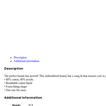
Description
Additional information
Description
The perfect beanie has arrived! This embroidered beauty has a snug fit that ensures you’r
• 60% cotton, 40% acrylic
• Breathable cotton blend
• Form-fitting shape
• One size fits most
Additional information
Weight
N/A