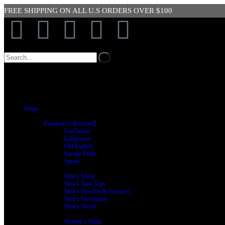
FREE SHIPPING ON ALL U.S ORDERS OVER $100
SIGN UP 
Home
Shop
Featured Collections
FunTastico
Indigenous
Old English
Savage Estilo
Sports
Men’s Clothing
Men’s Shirts
Men’s Tank Tops
Men’s Hoodies & Sweaters
Men’s Sweatpants
Men’s Shorts
Women’s Clothing
Women’s Shirts