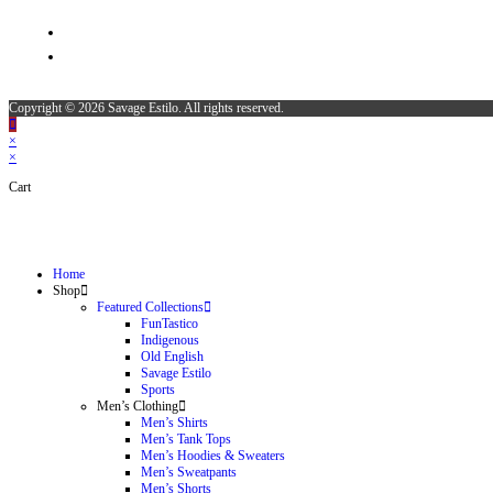
Copyright © 2026 Savage Estilo. All rights reserved.
×
×
Cart
Home
Shop
Featured Collections
FunTastico
Indigenous
Old English
Savage Estilo
Sports
Men’s Clothing
Men’s Shirts
Men’s Tank Tops
Men’s Hoodies & Sweaters
Men’s Sweatpants
Men’s Shorts