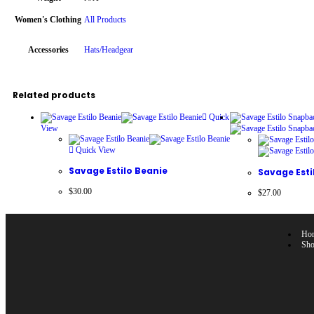
Women's Clothing
All Products
Accessories
Hats/Headgear
Related products
Quick
View
Quick View
Savage Estilo Beanie
Savage Est
$
30.00
$
27.00
Ho
Sh