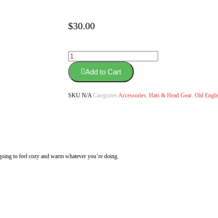
$
30.00
Add to Cart
SKU
N/A
Categories
Accessories
,
Hats & Head Gear
,
Old Engli
e going to feel cozy and warm whatever you’re doing.