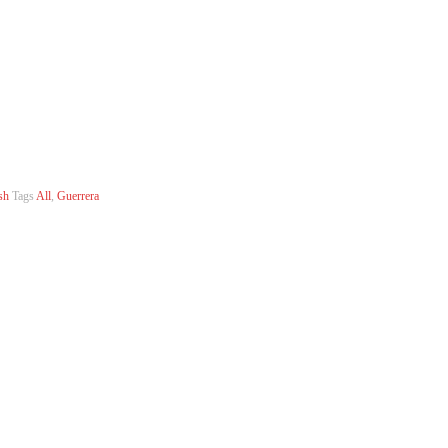
sh
Tags
All
,
Guerrera