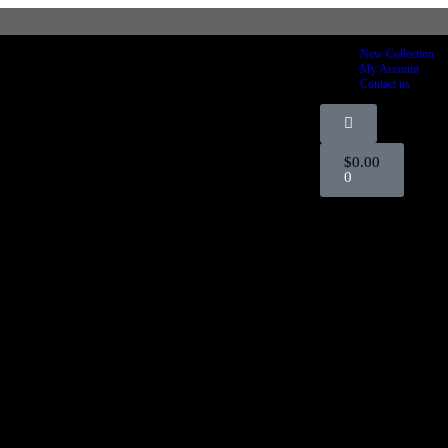
FOR 15% OFF STOREWIDE
New Collection
My Account
Contact us
$
0.00
0