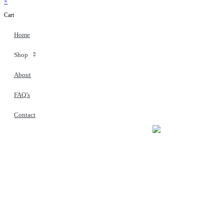
×
Cart
Home
Shop
About
FAQ’s
Contact