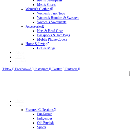
Men’s Sweatpants
Men’s Shorts
Women’s Clothing
Women’s Tank Tops
Women’s Hoodies & Sweaters
Women’s Sweatpants
Accessories
Hats & Head Gear
Backpacks & Tote Bags
Mobile Phone Covers
Home & Living
Coffee Mugs
About
FAQ’s
Contact
Tiktok
Facebook-f
Instagram
Twitter
Pinterest
Home
Shop
Featured Collections
FunTastico
Indigenous
Old English
Sports