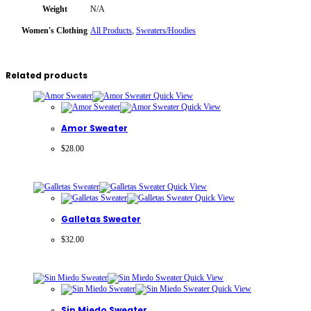
Weight
N/A
Women's Clothing
All Products
,
Sweaters/Hoodies
Related products
Quick View
Quick View
Amor Sweater
$
28.00
Quick View
Quick View
Galletas Sweater
$
32.00
Quick View
Quick View
Sin Miedo Sweater