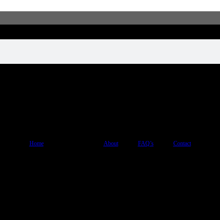
Home
Shop
About
FAQ’s
Contact