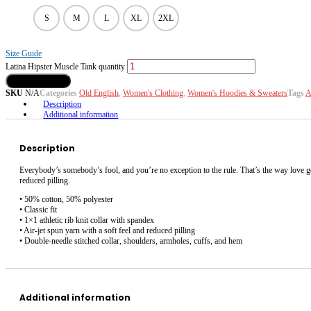
S
M
L
XL
2XL
Size Guide
Latina Hipster Muscle Tank quantity
Add to Cart
SKU
N/A
Categories
Old English
,
Women's Clothing
,
Women's Hoodies & Sweaters
Tags
A
Description
Additional information
Description
Everybody’s somebody’s fool, and you’re no exception to the rule. That’s the way love goe
reduced pilling.
• 50% cotton, 50% polyester
• Classic fit
• 1×1 athletic rib knit collar with spandex
• Air-jet spun yarn with a soft feel and reduced pilling
• Double-needle stitched collar, shoulders, armholes, cuffs, and hem
Additional information