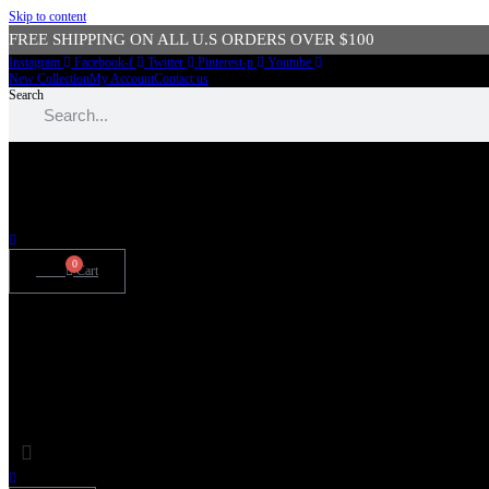
Skip to content
FREE SHIPPING ON ALL U.S ORDERS OVER $100
Instagram
Facebook-f
Twitter
Pinterest-p
Youtube
New Collection
My Account
Contact us
Search
SIGN UP FOR 15% OFF STOREWIDE
0
$
0.00
Cart