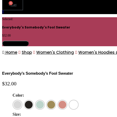
0
Cart
Selected:
Everybody's Somebody's Fool Sweater
$
32.00
Select Options
Home
Shop
Women's Clothing
Women's Hoodies 
Everybody’s Somebody’s Fool Sweater
$
32.00
Color:
Size: