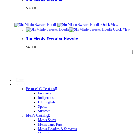
$
32.00
Quick View
Quick View
Sin Miedo Sweater Hoodie
$
40.00
Home
Shop
Featured Collections
FunTastico
Indigenous
Old English
Sports
Summer
Men’s Clothing
Men’s Shirts
Men’s Tank Tops
Men’s Hoodies & Sweaters