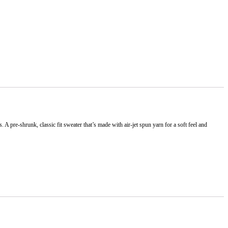
 pre-shrunk, classic fit sweater that’s made with air-jet spun yarn for a soft feel and