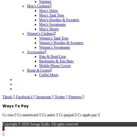
Summer
Men’s Clothing
Men’s Shirts
Men’s Tank Tops
Men’s Hoodies & Sweaters
Men’s Sweatpants
Men’s Shorts
Women’s Clothing
Women’s Tank Tops
Women’s Hoodies & Sweaters
Women’s Sweatpants
Accessories
Hats & Head Gear
Backpacks & Tote Bags
Mobile Phone Covers
Home & Living
Coffee Mugs
About
FAQ’s
Contact
Tiktok
Facebook-f
Instagram
Twitter
Pinterest
Ways To Pay
Cc-visa
Cc-mastercard
Cc-amex
Cc-paypal
Cc-apple-pay
Copyright © 2026 Savage Estilo. All rights reserved.
×