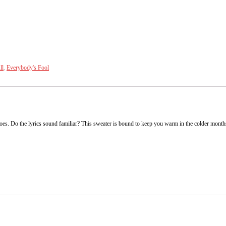
ll
,
Everybody's Fool
s. Do the lyrics sound familiar? This sweater is bound to keep you warm in the colder months. A