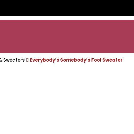
& Sweaters
Everybody’s Somebody’s Fool Sweater