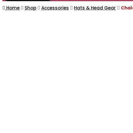
Home
Shop
Accessories
Hats & Head Gear
Chal