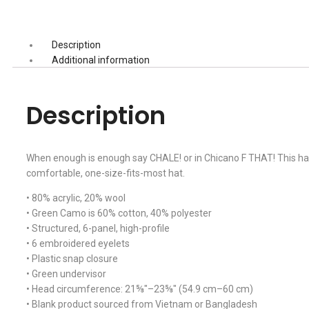
Description
Additional information
Description
When enough is enough say CHALE! or in Chicano F THAT! This hat is
comfortable, one-size-fits-most hat.
• 80% acrylic, 20% wool
• Green Camo is 60% cotton, 40% polyester
• Structured, 6-panel, high-profile
• 6 embroidered eyelets
• Plastic snap closure
• Green undervisor
• Head circumference: 21⅝″–23⅝″ (54.9 cm–60 cm)
• Blank product sourced from Vietnam or Bangladesh