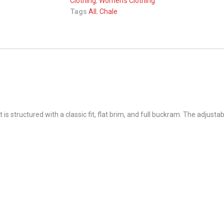
Clothing
,
Women's Clothing
Tags
All
,
Chale
 structured with a classic fit, flat brim, and full buckram. The adjusta