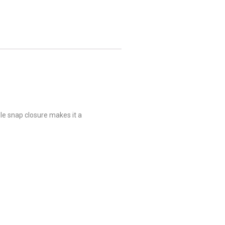
ble snap closure makes it a