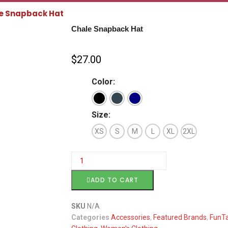
e Snapback Hat
Chale Snapback Hat
$
27.00
Color:
Size:
XS
S
M
L
XL
2XL
ADD TO CART
SKU
N/A
Categories
Accessories
,
Featured Brands
,
FunTa