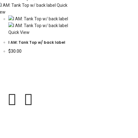
Quick
iew
Quick View
I AM: Tank Top w/ back label
$
30.00