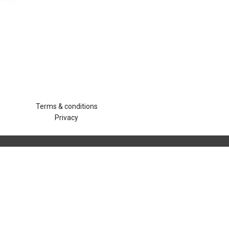
ntact
Terms & conditions
Privacy