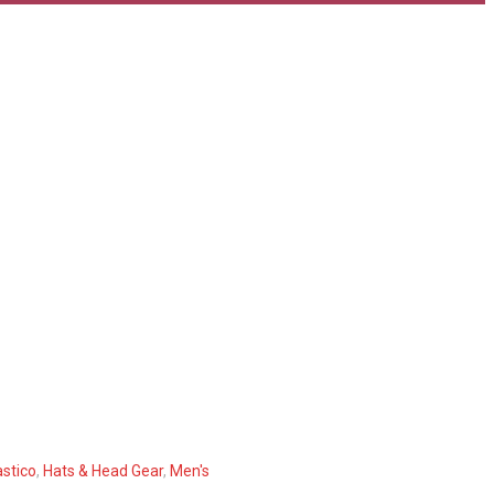
stico
,
Hats & Head Gear
,
Men's