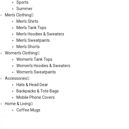
Sports
Summer
Men’s Clothing
Men’s Shirts
Men’s Tank Tops
Men’s Hoodies & Sweaters
Men’s Sweatpants
Men’s Shorts
Women’s Clothing
Women’s Tank Tops
Women’s Hoodies & Sweaters
Women’s Sweatpants
Accessories
Hats & Head Gear
Backpacks & Tote Bags
Mobile Phone Covers
Home & Living
Coffee Mugs
out
Q’s