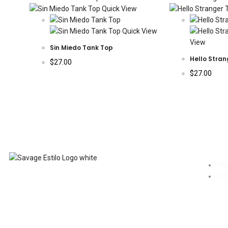
Quick View
Quick View
View
Sin Miedo Tank Top
Hello Stran
$
27.00
$
27.00
H
Sh