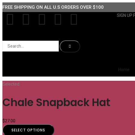
FREE SHIPPING ON ALL U.S ORDERS OVER $100
SIGN UP 
Home
Selected:
Chale Snapback Hat
$
27.00
SELECT OPTIONS