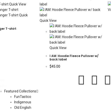
Quick View
V
Quick
Quick View
ger T-shirt
Quick View
I AM: Hoodie Fleece Pullover w/
back label
$
45.00
ome
op
Featured Collections
FunTastico
Indigenous
Old English