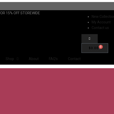
FOR 15% OFF STOREWIDE
New Collectio
My Account
Contact us
0
$
0.00
Shop
About
FAQ’s
Contact