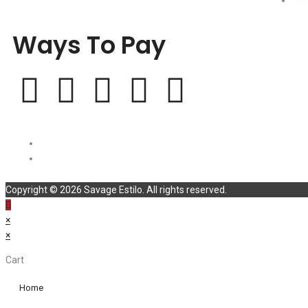
Co
Ways To Pay
Copyright © 2026 Savage Estilo. All rights reserved.
×
×
Cart
Home