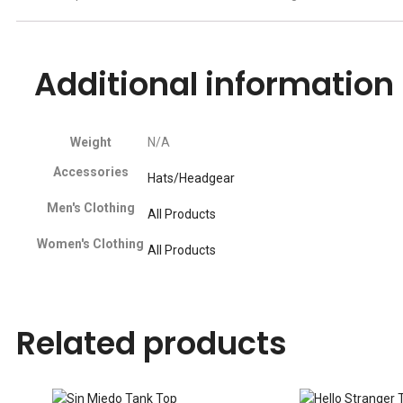
Additional information
Weight
N/A
Accessories
Hats/Headgear
Men's Clothing
All Products
Women's Clothing
All Products
Related products