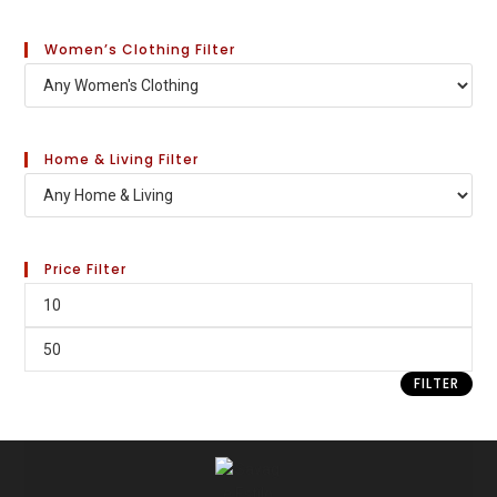
Women’s Clothing Filter
Home & Living Filter
Price Filter
FILTER