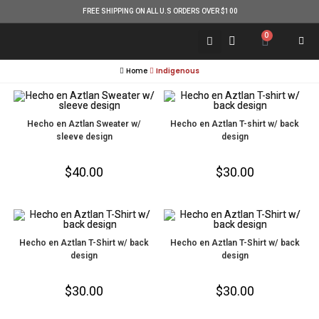
FREE SHIPPING ON ALL U.S ORDERS OVER $100
0
Home
Indigenous
Hecho en Aztlan Sweater w/
Hecho en Aztlan T-shirt w/ back
sleeve design
design
$
40.00
$
30.00
Hecho en Aztlan T-Shirt w/ back
Hecho en Aztlan T-Shirt w/ back
design
design
$
30.00
$
30.00