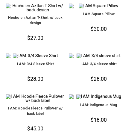
I AM Square Pillow
Hecho en Aztlan T-Shirt w/ back
design
$
30.00
$
27.00
I AM: 3/4 Sleeve Shirt
I AM: 3/4 sleeve shirt
$
28.00
$
28.00
I AM: Indigenous Mug
I AM: Hoodie Fleece Pullover w/
back label
$
18.00
$
45.00