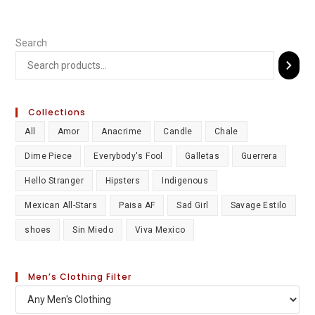
Search
Collections
All
Amor
Anacrime
Candle
Chale
Dime Piece
Everybody's Fool
Galletas
Guerrera
Hello Stranger
Hipsters
Indigenous
Mexican All-Stars
Paisa AF
Sad Girl
Savage Estilo
shoes
Sin Miedo
Viva Mexico
Men’s Clothing Filter