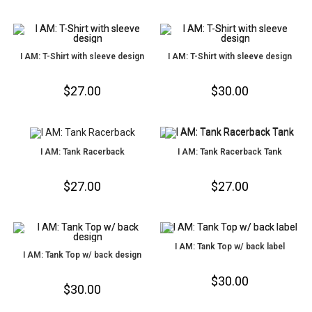
I AM: T-Shirt with sleeve design
I AM: T-Shirt with sleeve design
$
27.00
$
30.00
I AM: Tank Racerback
I AM: Tank Racerback Tank
$
27.00
$
27.00
I AM: Tank Top w/ back label
I AM: Tank Top w/ back design
$
30.00
$
30.00