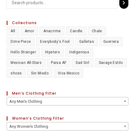
Collections
All
Amor
Anacrime
Candle
Chale
Dime Piece
Everybody's Fool
Galletas
Guerrera
Hello Stranger
Hipsters
Indigenous
Mexican All-Stars
Paisa AF
Sad Girl
Savage Estilo
shoes
Sin Miedo
Viva Mexico
Men’s Clothing Filter
Any Men's Clothing
Women’s Clothing Filter
Any Women's Clothing