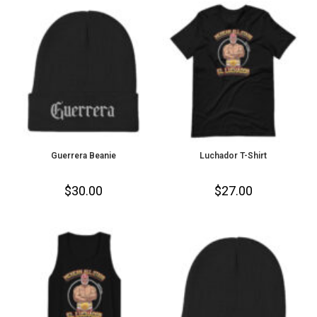
Guerrera Beanie
Luchador T-Shirt
$
30.00
$
27.00