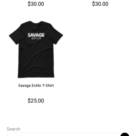
$
30.00
$
30.00
Savage Estilo T-Shirt
$
25.00
Search