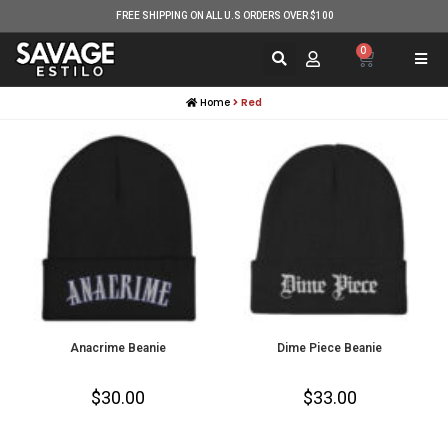
FREE SHIPPING ON ALL U.S ORDERS OVER $100
0
Home
Red
Anacrime Beanie
Dime Piece Beanie
$
30.00
$
33.00