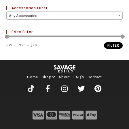
Accessories Filter
Any Accessories
Price Filter
FILTER
PRICE:
$20
—
$40
Home
Shop
About
FAQ’s
Contact
Ways To Pay