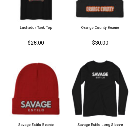
Luchador Tank Top
Orange County Beanie
$
28.00
$
30.00
Savage Estilo Beanie
Savage Estilo Long Sleeve