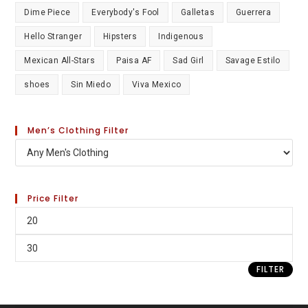
Dime Piece
Everybody's Fool
Galletas
Guerrera
Hello Stranger
Hipsters
Indigenous
Mexican All-Stars
Paisa AF
Sad Girl
Savage Estilo
shoes
Sin Miedo
Viva Mexico
Men’s Clothing Filter
Price Filter
FILTER