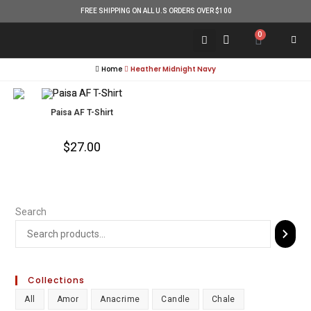
FREE SHIPPING ON ALL U.S ORDERS OVER $100
0
Home
Heather Midnight Navy
Paisa AF T-Shirt
$
27.00
Search
Collections
All
Amor
Anacrime
Candle
Chale